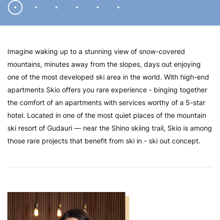
Imagine waking up to a stunning view of snow-covered
mountains, minutes away from the slopes, days out enjoying
one of the most developed ski area in the world. With high-end
apartments Skio offers you rare experience - binging together
the comfort of an apartments with services worthy of a 5-star
hotel. Located in one of the most quiet places of the mountain
ski resort of Gudauri — near the Shino skiing trail, Skio is among
those rare projects that benefit from ski in - ski out concept.