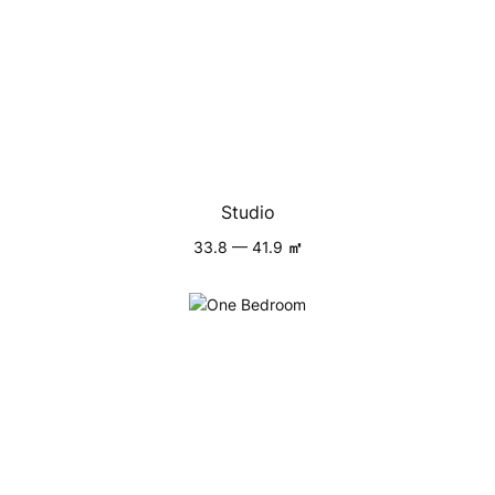
Studio
33.8 — 41.9
㎡