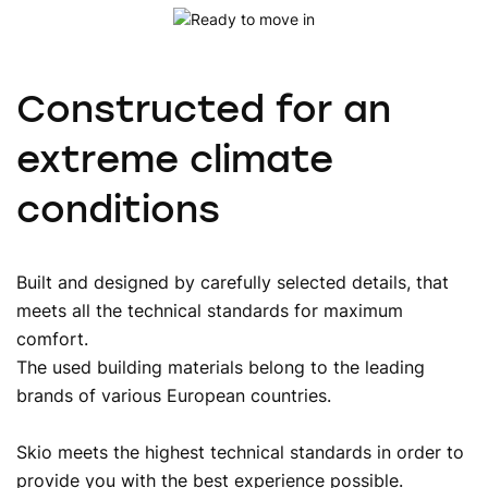
Constructed for an
extreme climate
conditions
Built and designed by carefully selected details, that
meets all the technical standards for maximum
comfort.
The used building materials belong to the leading
brands of various European countries.
Skio meets the highest technical standards in order to
provide you with the best experience possible.