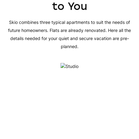
to You
Skio combines three typical apartments to suit the needs of
future homeowners. Flats are already renovated. Here all the
details needed for your quiet and secure vacation are pre-
planned.