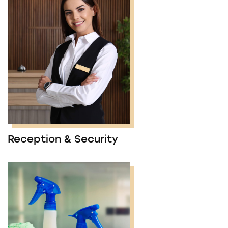
Reception & Security