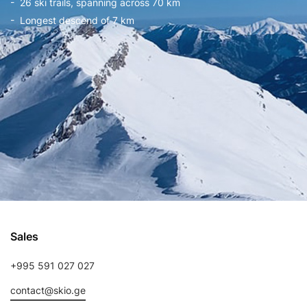
- 26 ski trails, spanning across 70 km
- Longest descend of 7 km
Sales
+995 591 027 027
contact@skio.ge