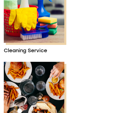
Cleaning Service