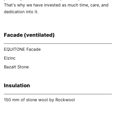
That's why we have invested as much time, care, and
dedication into it.
Facade (ventilated)
EQUITONE Facade
Elzinc
Bazalt Stone
Insulation
150 mm of stone wool by Rockwool