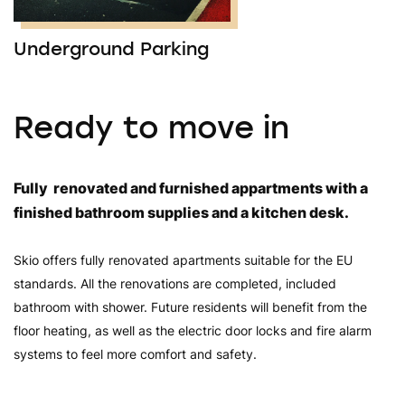
Underground Parking
Ready to move in
Fully renovated and furnished appartments with a
finished bathroom supplies and a kitchen desk.
Skio offers fully renovated apartments suitable for the EU
standards. All the renovations are completed, included
bathroom with shower. Future residents will benefit from the
floor heating, as well as the electric door locks and fire alarm
systems to feel more comfort and safety.