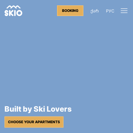
ᲥᲐᲠ
РУС
BOOKING
Built by Ski Lovers
CHOOSE YOUR APARTMENTS