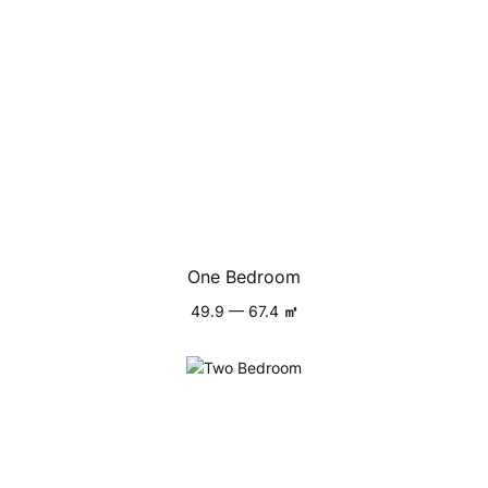
One Bedroom
49.9 — 67.4
㎡