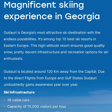
Magnificent skiing
experience in Georgia
Gudauri is Georgia’s most attractive ski destination with the
endless possibilities. It’s among top 10 best ski resorts in
Eastern Europe. This high-altitude resort ensures good quality
snow, pretty decent infrastructure and recreation options for ski
enthusiasts.
Gudauri is located around 120 Km away from the Capital. Due
to the direct Flights from Europe and Gulf States Gudauri
undoubtedly gains awareness year over year.
Ski Infrustracture
- 18 cable cars
- Capacity of 15,000 visitors per hour