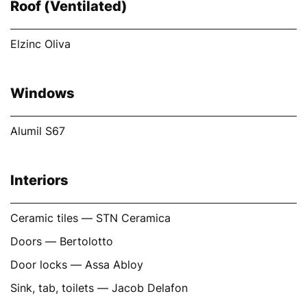
Roof (Ventilated)
Elzinc Oliva
Windows
Alumil S67
Interiors
Ceramic tiles — STN Ceramica
Doors — Bertolotto
Door locks — Assa Abloy
Sink, tab, toilets — Jacob Delafon