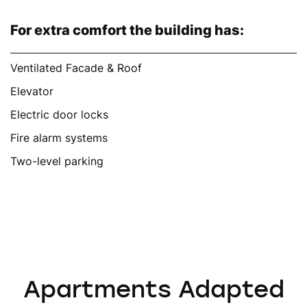
For extra comfort the building has:
Ventilated Facade & Roof
Elevator
Electric door locks
Fire alarm systems
Two-level parking
Apartments Adapted