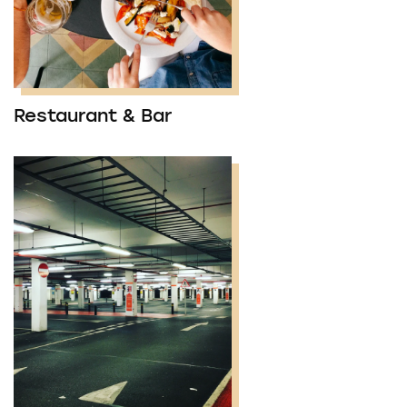
Restaurant & Bar