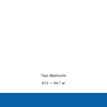
Two Bedroom
67.5 — 89.7
㎡